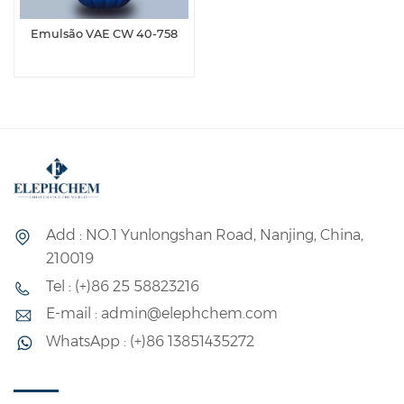
Emulsão VAE CW 40-758
Add : NO.1 Yunlongshan Road, Nanjing, China,
210019
Tel : (+)86 25 58823216
E-mail : admin@elephchem.com
WhatsApp : (+)86 13851435272