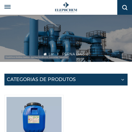
Lar
PERNA DA-310
CATEGORIAS DE PRODUTOS