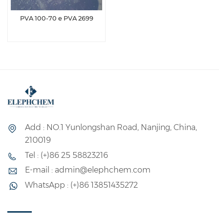
PVA 100-70 e PVA 2699
Add : NO.1 Yunlongshan Road, Nanjing, China,
210019
Tel : (+)86 25 58823216
E-mail : admin@elephchem.com
WhatsApp : (+)86 13851435272