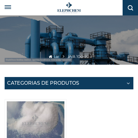
Lar
PVA 100-70
CATEGORIAS DE PRODUTOS